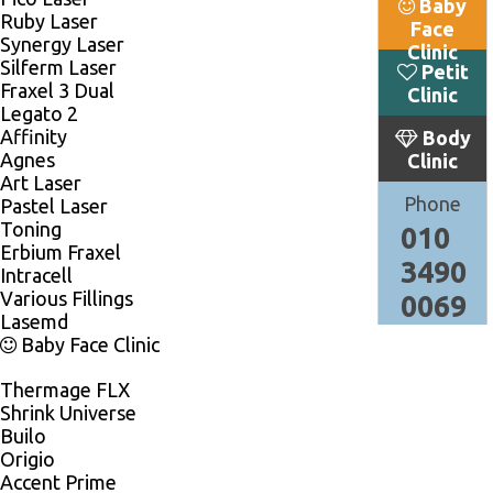
Baby
Ruby Laser
Face
Synergy Laser
Clinic
Silferm Laser
Petit
Fraxel 3 Dual
Clinic
Legato 2
Affinity
Body
Agnes
Clinic
Art Laser
Phone
Pastel Laser
Toning
010
Erbium Fraxel
3490
Intracell
Various Fillings
0069
Lasemd
Baby Face Clinic
Thermage FLX
Shrink Universe
Builo
Origio
Accent Prime