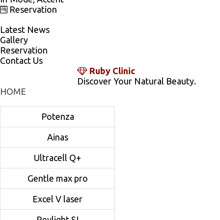
Reservation
Latest News
Gallery
Reservation
Contact Us
Ruby Clinic
Discover Your Natural Beauty.
HOME
Potenza
Ainas
Ultracell Q+
Gentle max pro
Excel V laser
Revlight SI