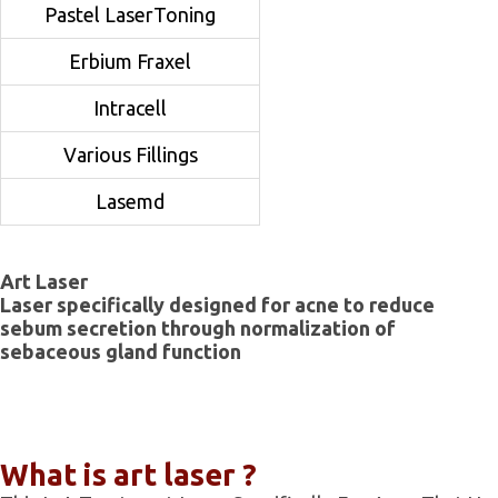
Pastel LaserToning
Erbium Fraxel
Intracell
Various Fillings
Lasemd
Art Laser
Laser specifically designed for acne to reduce
sebum secretion through normalization of
sebaceous gland function
What is art laser ?