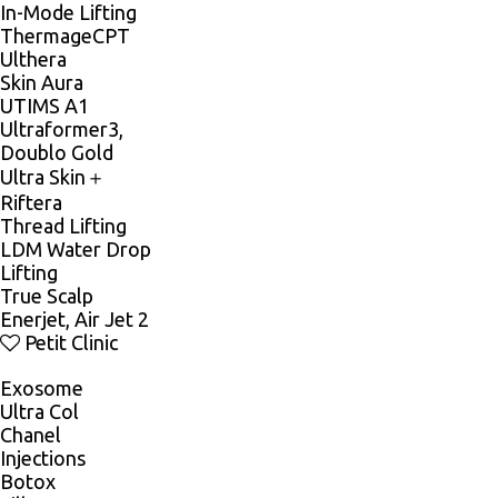
In-Mode Lifting
ThermageCPT
Ulthera
Skin Aura
UTIMS A1
Ultraformer3,
Doublo Gold
Ultra Skin＋
Riftera
Thread Lifting
LDM Water Drop
Lifting
True Scalp
Enerjet, Air Jet 2
Petit Clinic
Exosome
Ultra Col
Chanel
Injections
Botox