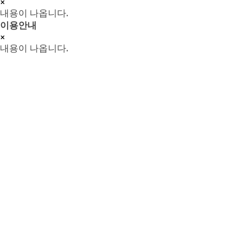
×
내용이 나옵니다.
이용안내
×
내용이 나옵니다.