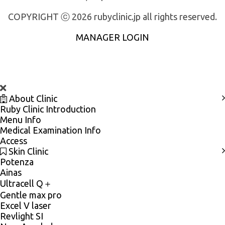
COPYRIGHT ⓒ 2026 rubyclinic.jp all rights reserved.
MANAGER LOGIN
About Clinic
Ruby Clinic Introduction
Menu Info
Medical Examination Info
Access
Skin Clinic
Potenza
Ainas
Ultracell Q＋
Gentle max pro
Excel V laser
Revlight SI