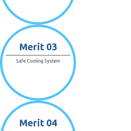
Merit 03
Safe Cooling System
Merit 04