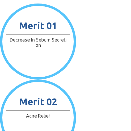
Merit 01
Decrease In Sebum Secreti
On
Merit 02
Acne Relief