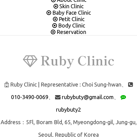
Skin Clinic
Baby Face Clinic
Petit Clinic
Body Clinic
Reservation
Ruby Clinic
Ruby Clinic | Representative : Choi Sung-hwan、
010-3490-0069
、
rubybuty@gmail.com
、
rubybuty2
Address：5Fl, Boram Bld, 65, Myeongdong-gil, Jung-gu,
Seoul, Republic of Korea