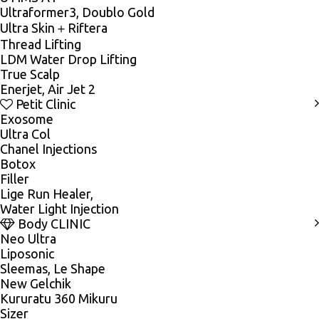
Ultraformer3, Doublo Gold
Ultra Skin＋Riftera
Thread Lifting
LDM Water Drop Lifting
True Scalp
Enerjet, Air Jet 2
Petit Clinic
Exosome
Ultra Col
Chanel Injections
Botox
Filler
Lige Run Healer,
Water Light Injection
Body CLINIC
Neo Ultra
Liposonic
Sleemas, Le Shape
New Gelchik
Kururatu 360 Mikuru
Sizer