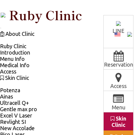
Ruby Clinic
LINE
TOGGLE
About Clinic
NAVIGATION
Ruby Clinic
Introduction
Menu Info
Reservation
Medical Info
Access
Skin Clinic
Access
Potenza
Ainas
Ultracell Q+
Menu
Gentle max pro
Excel V Laser
Skin
Revlight SI
Clinic
New Accolade
Pico Laser