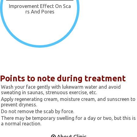
Improvement Effect On Sca
Rs And Pores
Points to note during treatment
Wash your face gently with lukewarm water and avoid
sweating in saunas, strenuous exercise, etc.
Apply regenerating cream, moisture cream, and sunscreen to
prevent dryness.
Do not remove the scab by force.
There may be temporary swelling for a day or two, but this is
a normal reaction.
About Clinic