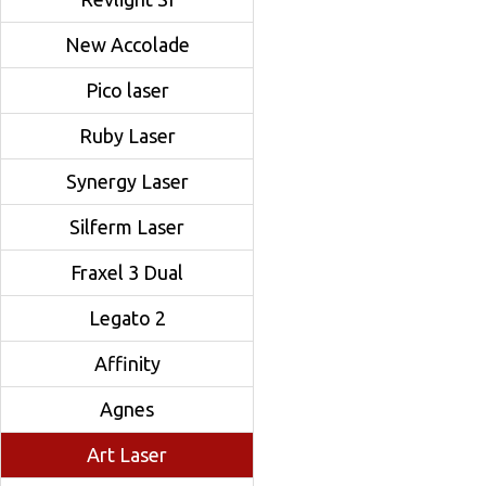
New Accolade
Pico laser
Ruby Laser
Synergy Laser
Silferm Laser
Fraxel 3 Dual
Legato 2
Affinity
Agnes
Art Laser