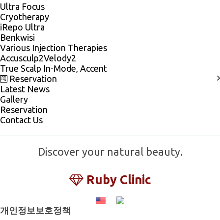
Ultra Focus
Cryotherapy
iRepo Ultra
Benkwisi
Various Injection Therapies
Accusculp2Velody2
True Scalp In-Mode, Accent
Reservation
Latest News
Gallery
Reservation
Contact Us
Discover your natural beauty.
Ruby Clinic
개인정보보호정책