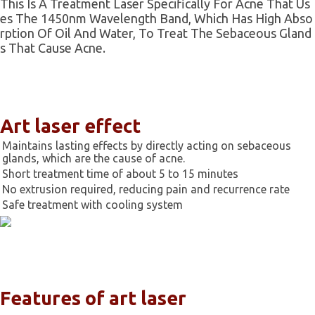
This Is A Treatment Laser Specifically For Acne That Us
Es The 1450nm Wavelength Band, Which Has High Abso
Rption Of Oil And Water, To Treat The Sebaceous Gland
S That Cause Acne.
Art laser effect
Maintains lasting effects by directly acting on sebaceous
glands, which are the cause of acne.
Short treatment time of about 5 to 15 minutes
No extrusion required, reducing pain and recurrence rate
Safe treatment with cooling system
Features of art laser