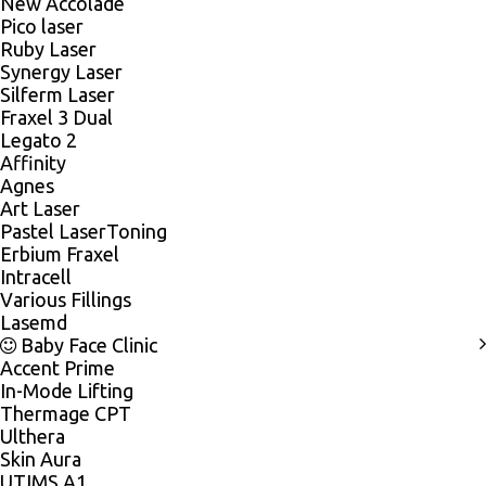
New Accolade
Pico laser
Ruby Laser
Synergy Laser
Silferm Laser
Fraxel 3 Dual
Legato 2
Affinity
Agnes
Art Laser
Pastel LaserToning
Erbium Fraxel
Intracell
Various Fillings
Lasemd
Baby Face Clinic
Accent Prime
In-Mode Lifting
Thermage CPT
Ulthera
Skin Aura
UTIMS A1