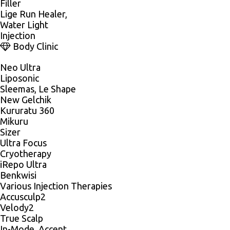
Filler
Lige Run Healer,
Water Light
Injection
Body Clinic
Neo Ultra
Liposonic
Sleemas, Le Shape
New Gelchik
Kururatu 360
Mikuru
Sizer
Ultra Focus
Cryotherapy
iRepo Ultra
Benkwisi
Various Injection Therapies
Accusculp2
Velody2
True Scalp
In-Mode, Accent